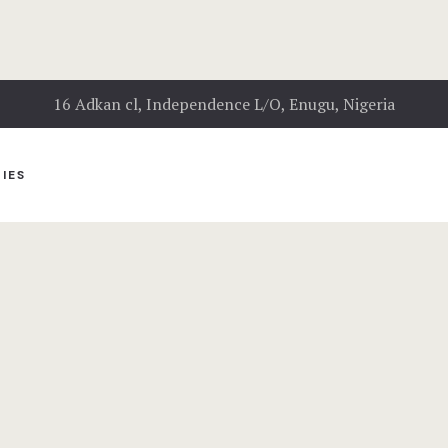
16 Adkan cl, Independence L/O, Enugu, Nigeria
IES