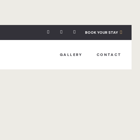
BOOK YOUR STAY
GALLERY
CONTACT