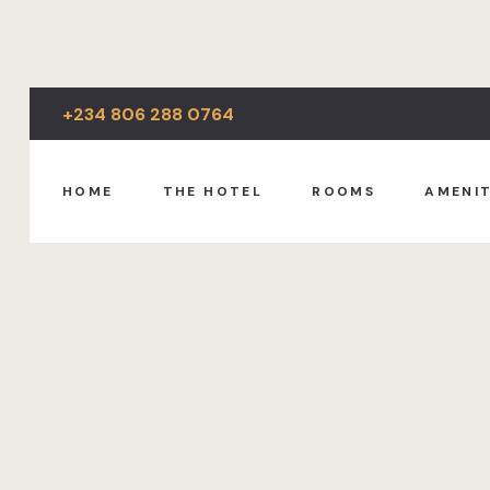
+234 806 288 0764
HOME
THE HOTEL
ROOMS
AMENIT