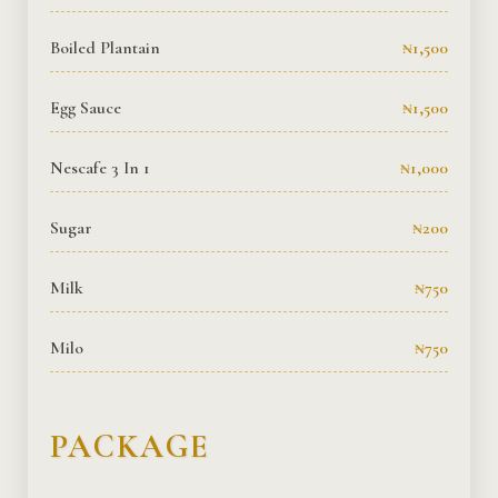
Boiled Plantain
₦1,500
Egg Sauce
₦1,500
Nescafe 3 In 1
₦1,000
Sugar
₦200
Milk
₦750
Milo
₦750
PACKAGE