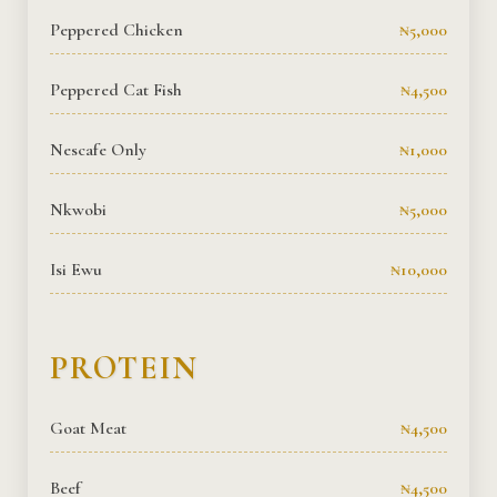
Peppered Chicken
₦5,000
Peppered Cat Fish
₦4,500
Nescafe Only
₦1,000
Nkwobi
₦5,000
Isi Ewu
₦10,000
PROTEIN
Goat Meat
₦4,500
Beef
₦4,500