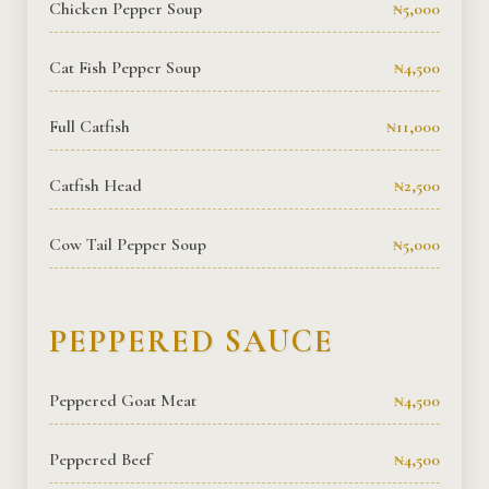
Chicken Pepper Soup
₦5,000
Cat Fish Pepper Soup
₦4,500
Full Catfish
₦11,000
Catfish Head
₦2,500
Cow Tail Pepper Soup
₦5,000
PEPPERED SAUCE
Peppered Goat Meat
₦4,500
Peppered Beef
₦4,500