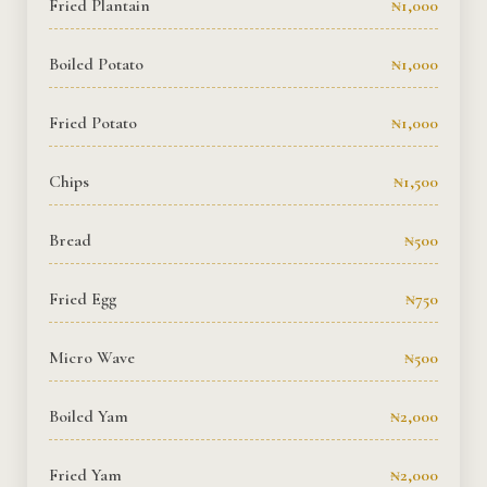
Fried Plantain
₦1,000
Rooms Imag
Boiled Potato
₦1,000
Terms and C
Fried Potato
₦1,000
Chips
₦1,500
Bread
₦500
Fried Egg
₦750
Micro Wave
₦500
Boiled Yam
₦2,000
Fried Yam
₦2,000