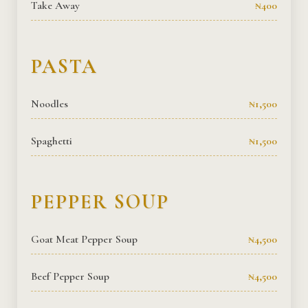
Take Away
₦400
PASTA
Noodles
₦1,500
Spaghetti
₦1,500
PEPPER SOUP
Goat Meat Pepper Soup
₦4,500
Beef Pepper Soup
₦4,500