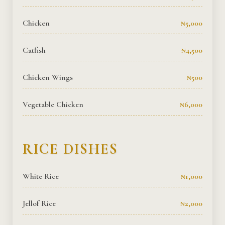
Chicken
₦5,000
Catfish
₦4,500
Chicken Wings
₦500
Vegetable Chicken
₦6,000
RICE DISHES
White Rice
₦1,000
Jellof Rice
₦2,000