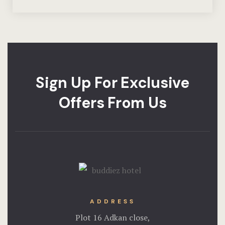
Sign Up For Exclusive
Offers From Us
ADDRESS
Plot 16 Adkan close,