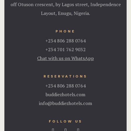
off Otuson crescent, by Lagos street, Independence
Layout, Enugu, Nigeria.
PHONE
+234 806 288 0764
+234 701 762 9032
Chat with us on WhatsApp
RESERVATIONS
+234 806 288 0764
buddiezhotels.com
info@buddiezhotels.com
FOLLOW US