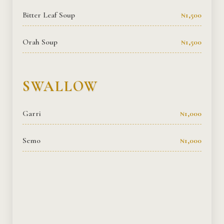
Bitter Leaf Soup
₦1,500
Orah Soup
₦1,500
SWALLOW
Garri
₦1,000
Semo
₦1,000