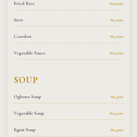
Fried Rice
₦2,000
Stew
₦1,000
Cowslow
₦1,000
Vegetable Sauce
₦2,000
SOUP
Ogbono Soup
₦1,500
Vegetable Soup
₦2,000
Egusi Soup
₦1,500