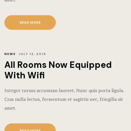
Rooms Imag
Terms and C
READ MORE
NEWS
JULY 12, 2019
All Rooms Now Equipped
With Wifi
Integer cursus accumsan laoreet. Nunc quis porta ligula.
Cras nulla lectus, fermentum et sagittis nec, fringilla sit
amet.
READ MORE