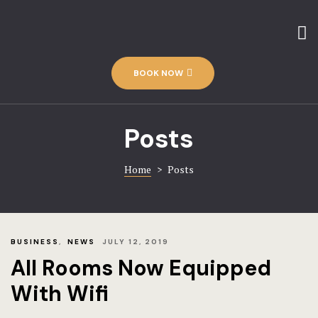
Home
Amenities
Contact
The Hotel
BOOK NOW
Discover-us
Rooms
Gallery
Posts
Rooms – Im
Home 1
Home
>
Posts
Hotel
Rooms – Ca
Hotel Acco
BUSINESS
,
NEWS
JULY 12, 2019
Rooms – Ch
Hotel Booki
All Rooms Now Equipped
With Wifi
Hotel Cart
Rooms – Ca