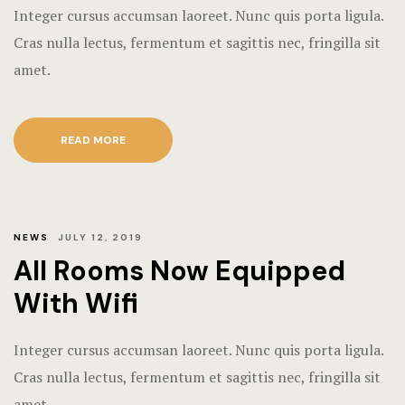
Integer cursus accumsan laoreet. Nunc quis porta ligula.
Hotel Chec
Single Roo
Cras nulla lectus, fermentum et sagittis nec, fringilla sit
Hotel Than
amet.
Amenities
Icons
READ MORE
Our Menu
Gallery
Our Menu O
Contact
Page 404
NEWS
JULY 12, 2019
All Rooms Now Equipped
Rooms Card
With Wifi
Rooms Caro
Integer cursus accumsan laoreet. Nunc quis porta ligula.
Rooms Ches
Cras nulla lectus, fermentum et sagittis nec, fringilla sit
amet.