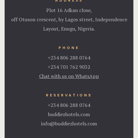
ADDRESS
Plot 16 Adkan close,
off Otuson crescent, by Lagos street, Independence
Layout, Enugu, Nigeria.
PHONE
+234 806 288 0764
+234 701 762 9032
Chat with us on WhatsApp
RESERVATIONS
+234 806 288 0764
buddiezhotels.com
info@buddiezhotels.com