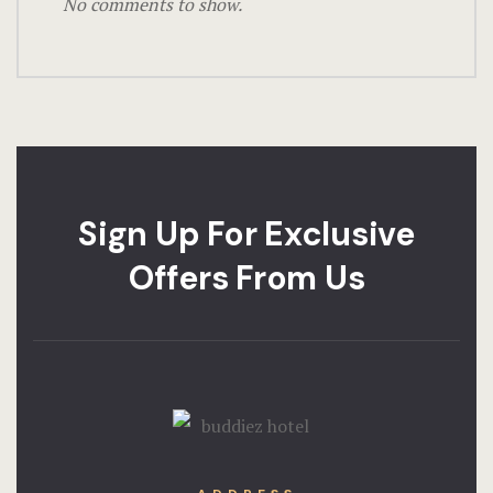
No comments to show.
Sign Up For Exclusive
Offers From Us