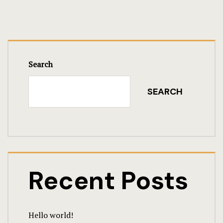
Search
SEARCH
Recent Posts
Hello world!