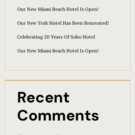
Our New Miami Beach Hotel Is Open!
Our New York Hotel Has Been Renovated!
Celebrating 20 Years Of Soho Hotel
Our New Miami Beach Hotel Is Open!
Recent
Comments