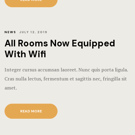
NEWS
JULY 12, 2019
All Rooms Now Equipped
With Wifi
Integer cursus accumsan laoreet. Nunc quis porta ligula.
Cras nulla lectus, fermentum et sagittis nec, fringilla sit
amet.
READ MORE