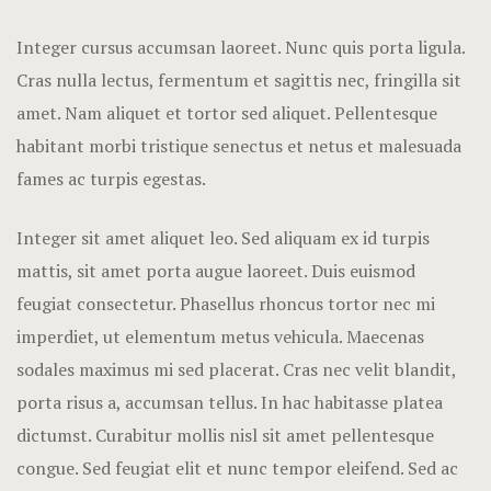
Hotel Chec
Single Roo
Integer cursus accumsan laoreet. Nunc quis porta ligula.
Hotel Than
Cras nulla lectus, fermentum et sagittis nec, fringilla sit
amet.
Nam aliquet et tortor sed aliquet. Pellentesque
Amenities
Icons
habitant morbi tristique senectus et netus et malesuada
fames ac turpis egestas.
Our Menu
Gallery
Our Menu O
Integer sit amet aliquet leo. Sed aliquam ex id turpis
mattis, sit amet porta augue laoreet. Duis euismod
Contact
Page 404
feugiat consectetur. Phasellus rhoncus tortor nec mi
imperdiet, ut elementum metus vehicula. Maecenas
Rooms Card
sodales maximus mi sed placerat. Cras nec velit blandit,
Rooms Caro
porta risus a, accumsan tellus. In hac habitasse platea
dictumst. Curabitur mollis nisl sit amet pellentesque
Rooms Ches
congue. Sed feugiat elit et nunc tempor eleifend. Sed ac