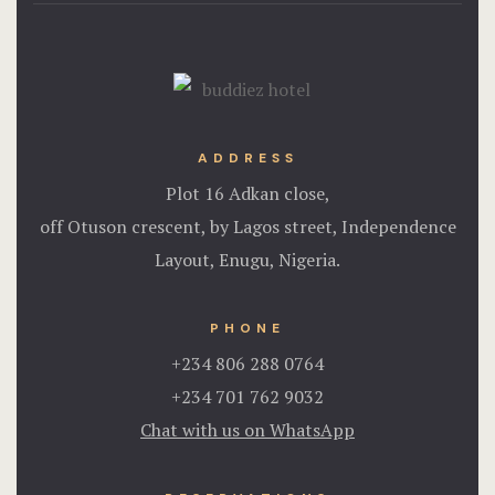
ADDRESS
Plot 16 Adkan close,
off Otuson crescent, by Lagos street, Independence
Layout, Enugu, Nigeria.
PHONE
+234 806 288 0764
+234 701 762 9032
Chat with us on WhatsApp