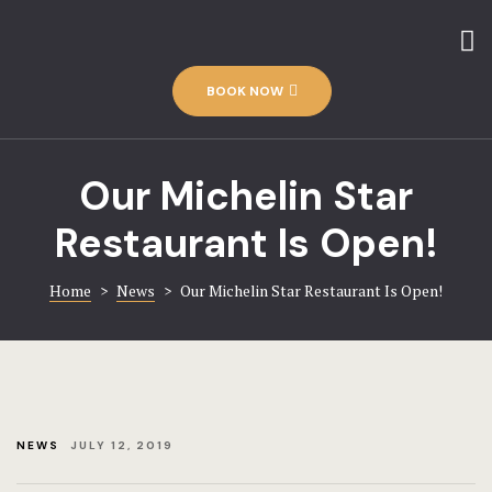
Home
Amenities
Contact
BOOK NOW
The Hotel
Discover-us
Rooms
Our Michelin Star
Gallery
Restaurant Is Open!
Rooms – Im
Home 1
Home
>
News
>
Our Michelin Star Restaurant Is Open!
Hotel
Rooms – Ca
Hotel Acco
Rooms – Ch
Hotel Booki
NEWS
JULY 12, 2019
Hotel Cart
Rooms – Ca