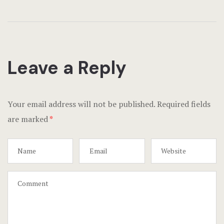
Leave a Reply
Your email address will not be published.
Required fields
are marked
*