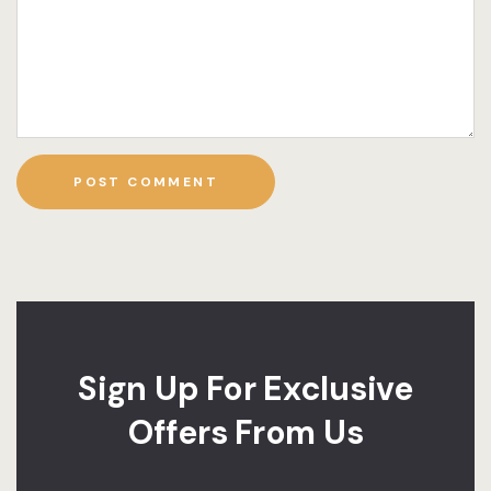
Sign Up For Exclusive
Offers From Us