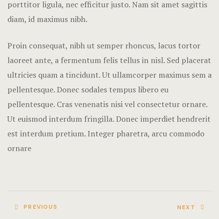
porttitor ligula, nec efficitur justo. Nam sit amet sagittis
Rooms Imag
diam, id maximus nibh.
Terms and C
Proin consequat, nibh ut semper rhoncus, lacus tortor
laoreet ante, a fermentum felis tellus in nisl. Sed placerat
ultricies quam a tincidunt. Ut ullamcorper maximus sem a
pellentesque. Donec sodales tempus libero eu
pellentesque. Cras venenatis nisi vel consectetur ornare.
Ut euismod interdum fringilla. Donec imperdiet hendrerit
est interdum pretium. Integer pharetra, arcu commodo
ornare
PREVIOUS
NEXT