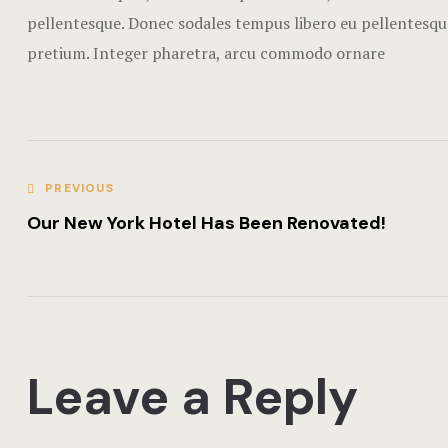
pellentesque. Donec sodales tempus libero eu pellentesque
pretium. Integer pharetra, arcu commodo ornare
PREVIOUS
Our New York Hotel Has Been Renovated!
Leave a Reply