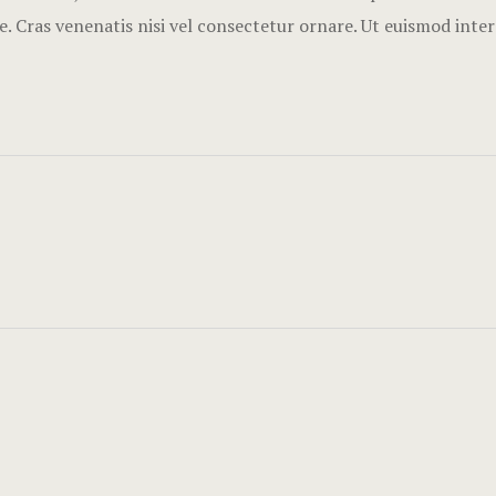
. Cras venenatis nisi vel consectetur ornare. Ut euismod inte