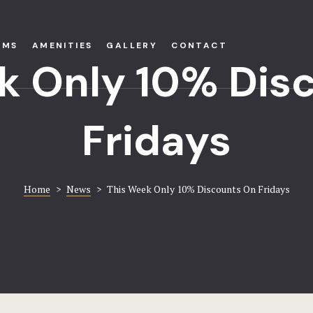
OMS
AMENITIES
GALLERY
CONTACT
k Only 10% Dis
Fridays
Home
>
News
>
This Week Only 10% Discounts On Fridays