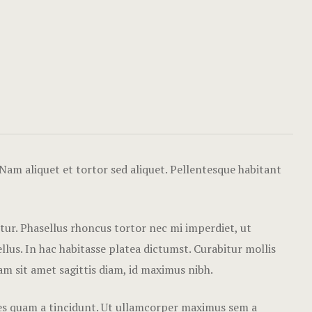
Hotel Chec
Single Roo
Hotel Than
Amenities
Icons
Our Menu
Gallery
Our Menu O
Nam aliquet et tortor sed aliquet. Pellentesque habitant
Contact
Page 404
Rooms Card
etur. Phasellus rhoncus tortor nec mi imperdiet, ut
lus. In hac habitasse platea dictumst. Curabitur mollis
Rooms Caro
Nam sit amet sagittis diam, id maximus nibh.
Rooms Ches
cies quam a tincidunt. Ut ullamcorper maximus sem a