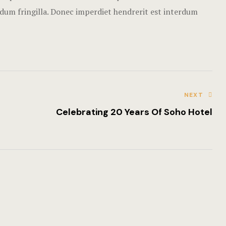
Rooms Imag
rdum fringilla. Donec imperdiet hendrerit est interdum
Terms and C
NEXT
Celebrating 20 Years Of Soho Hotel