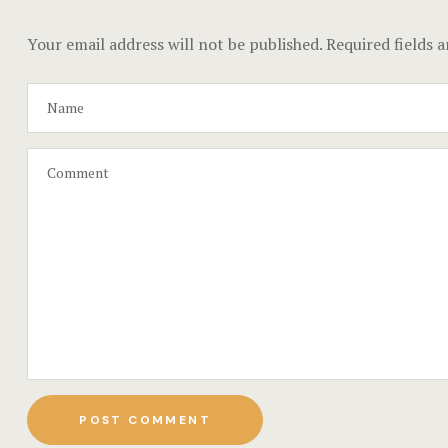
Your email address will not be published.
Required fields 