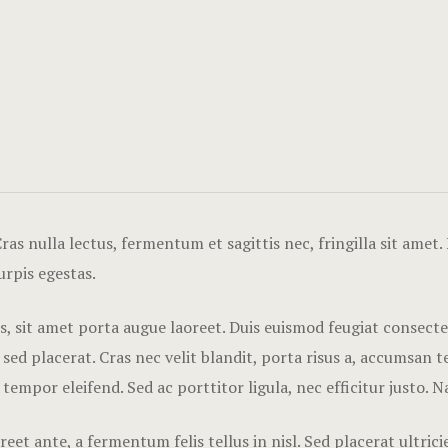
as nulla lectus, fermentum et sagittis nec, fringilla sit amet.
urpis egestas.
tis, sit amet porta augue laoreet. Duis euismod feugiat consect
 placerat. Cras nec velit blandit, porta risus a, accumsan tel
 tempor eleifend. Sed ac porttitor ligula, nec efficitur justo. 
eet ante, a fermentum felis tellus in nisl. Sed placerat ultri