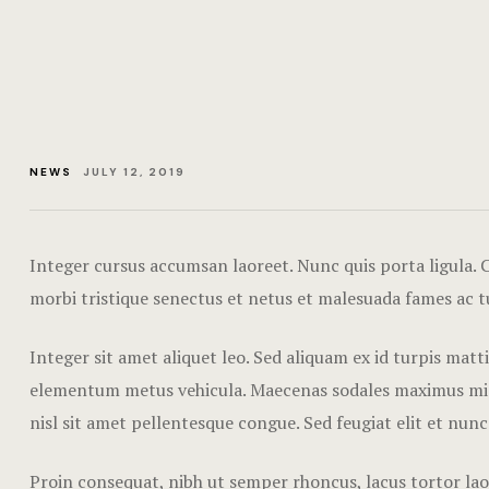
NEWS
JULY 12, 2019
Integer cursus accumsan laoreet. Nunc quis porta ligula. Cr
morbi tristique senectus et netus et malesuada fames ac t
Integer sit amet aliquet leo. Sed aliquam ex id turpis mat
elementum metus vehicula. Maecenas sodales maximus mi sed
nisl sit amet pellentesque congue. Sed feugiat elit et nunc
Proin consequat, nibh ut semper rhoncus, lacus tortor laor