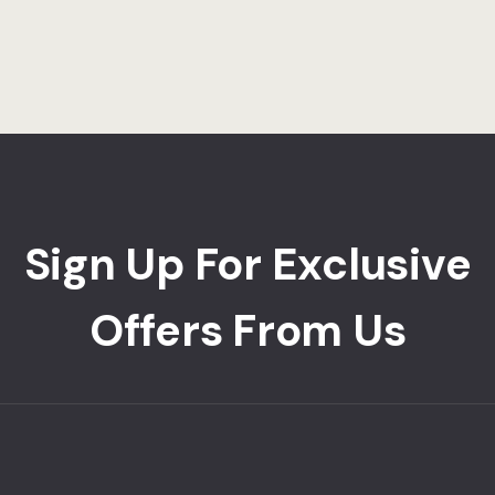
Sign Up For Exclusive
Offers From Us