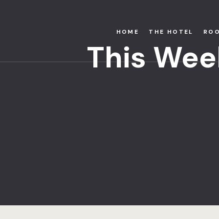
HOME
THE HOTEL
RO
This Wee